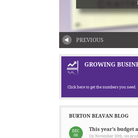
PREVIOUS
GROWING BUSINE
Click here to get the numbers you need.
BURTON BEAVAN BLOG
This year’s budget 
DEC
08
On November 30th, we produ