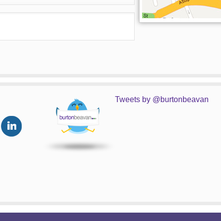
Tweets by @burtonbeavan