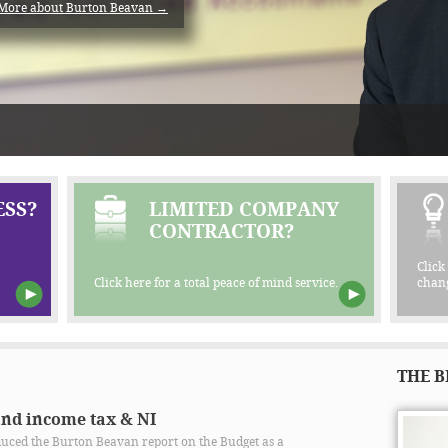
More about Burton Beavan →
SS?
LIMITED COMPANY
CONTRACTOR?
Click
Click here for a total peace of mind service.
chang
THE B
and income tax & NI
ced the Burton Beavan report on the Budget as a