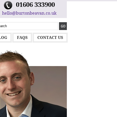
01606 333900
hello@burtonbeavan.co.uk
LOG
FAQS
CONTACT US
MARK LL
MD AT HL HE
"You can pick 
someone who wil
layman’s terms