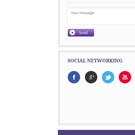
SOCIAL NETWORKING