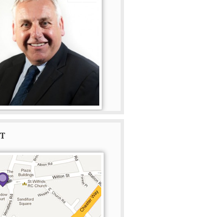
Read more
Read more
AT
ton Beavan