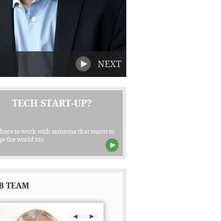
NEXT
TECH START-UP?
 here to work with someone that wants to
e the world too.
B TEAM