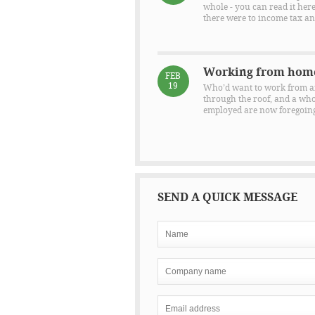
whole - you can read it here
there were to income tax and
Working from hom
FEB
19
Who’d want to work from an 
through the roof, and a whol
employed are now foregoing 
SEND A QUICK MESSAGE