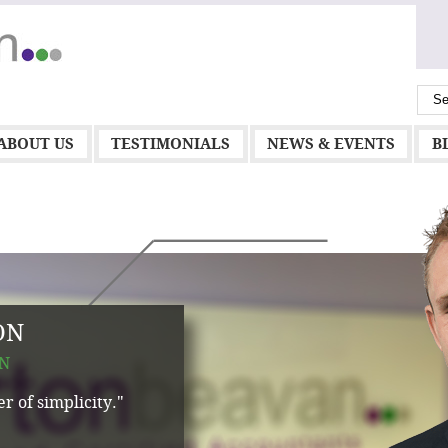
ABOUT US
TESTIMONIALS
NEWS & EVENTS
B
ON
N
r of simplicity."