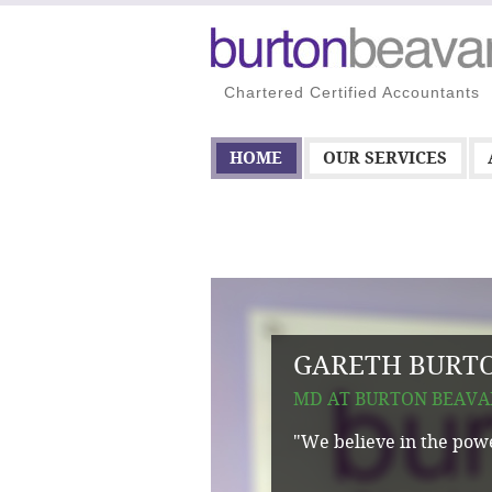
Chartered Certified Accountants
HOME
OUR SERVICES
GARETH BURT
MD AT BURTON BEAVA
"We believe in the powe