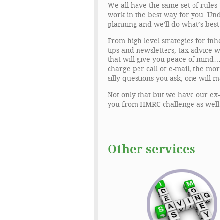
We all have the same set of rules
work in the best way for you. Und
planning and we’ll do what’s best 
From high level strategies for inh
tips and newsletters, tax advice 
that will give you peace of mind…
charge per call or e-mail, the mo
silly questions you ask, one will 
Not only that but we have our ex-
you from HMRC challenge as well 
Other services