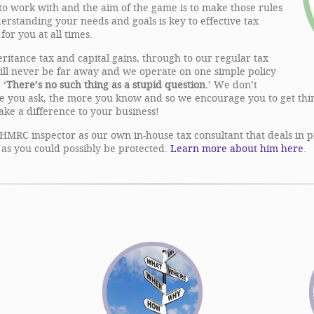
 to work with and the aim of the game is to make those rules
erstanding your needs and goals is key to effective tax
for you at all times.
eritance tax and capital gains, through to our regular tax
will never be far away and we operate on one simple policy
 ‘
There’s no such thing as a stupid question.
’ We don’t
re you ask, the more you know and so we encourage you to get thin
make a difference to your business!
HMRC inspector as our own in-house tax consultant that deals in pra
as you could possibly be protected.
Learn more about him here
.