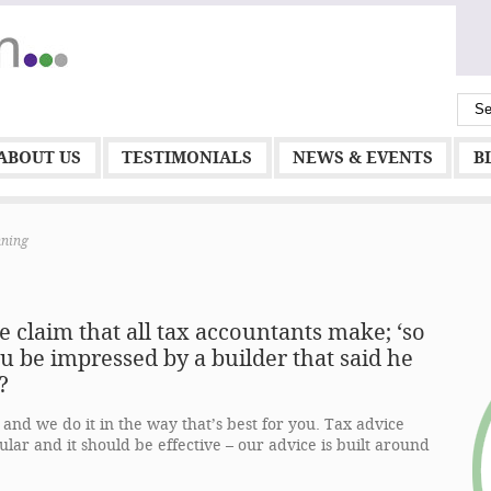
ABOUT US
TESTIMONIALS
NEWS & EVENTS
B
nning
the claim that all tax accountants make; ‘
so
u be impressed by a builder that said he
?
and we do it in the way that’s best for you. Tax advice
ular and it should be effective – our advice is built around