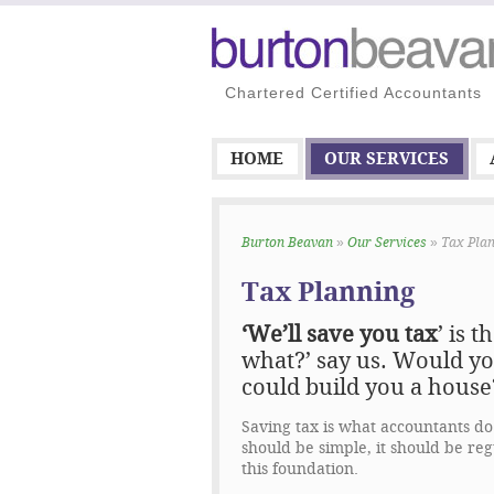
Chartered Certified Accountants
HOME
OUR SERVICES
Burton Beavan
»
Our Services
» Tax Pla
Tax Planning
‘We’ll save you tax
’ is 
what?
’ say us. Would yo
could build you a house
Saving tax is what accountants do 
should be simple, it should be reg
this foundation.