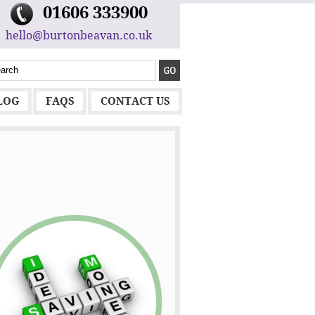
01606 333900
hello@burtonbeavan.co.uk
LOG
FAQS
CONTACT US