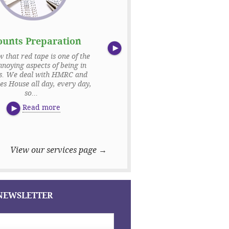
ounts Preparation
Payroll
that red tape is one of the
Your employees are fundamental t
noying aspects of being in
business. We appreciate that n
ss. We deal with HMRC and
everybody is money motivated,
s House all day, every day,
making sure that their wages are
so...
Read more
Read more
View our services page →
 NEWSLETTER