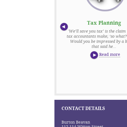
f Assessment & Tax
Tax Planning
Returns
'We’ll save you tax’ is the claim 
tax accountants make; ‘so what?’
essment and tax returns are an
Would you be impressed by a b
business where getting the small
that said he...
 right are of huge importance.
ot only must you con...
Read more
Read more
CONTACT DETAILS
Burton Beavan
112-114 Witton Street