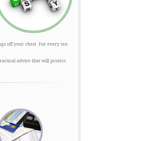
gs off your chest. For every ten
ctical advice that will protect