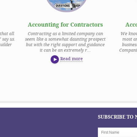
Accounting for Contractors
Acc
that all
Contracting as a limited company can
We know 
 say us.
seem like a somewhat daunting prospect
most an
uilder
but with the right support and guidance
busine
it can be an extremely r...
Companie
Read more
SUBSCRIBE TO