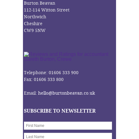
Burton Beavan
112-114 Witton Street
Northwich
Cheshire
CW9 5NW
Telephone: 01606 333 900
Fax: 01606 333 800
Email:
hello@burtonbeavan.co.uk
SUBSCRIBE TO NEWSLETTER