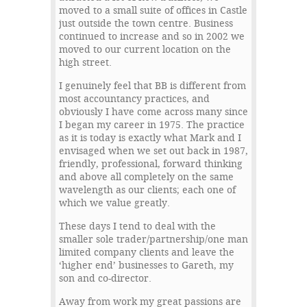
moved to a small suite of offices in Castle
just outside the town centre. Business
continued to increase and so in 2002 we
moved to our current location on the
high street.
I genuinely feel that BB is different from
most accountancy practices, and
obviously I have come across many since
I began my career in 1975. The practice
as it is today is exactly what Mark and I
envisaged when we set out back in 1987,
friendly, professional, forward thinking
and above all completely on the same
wavelength as our clients; each one of
which we value greatly.
These days I tend to deal with the
smaller sole trader/partnership/one man
limited company clients and leave the
‘higher end’ businesses to Gareth, my
son and co-director.
Away from work my great passions are