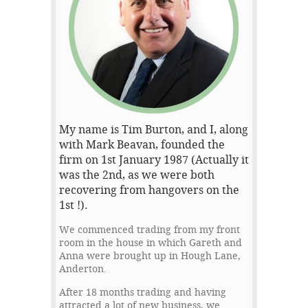
My name is Tim Burton, and I, along
with Mark Beavan, founded the
firm on 1st January 1987 (Actually it
was the 2nd, as we were both
recovering from hangovers on the
1st !).
We commenced trading from my front
room in the house in which Gareth and
Anna were brought up in Hough Lane,
Anderton.
After 18 months trading and having
attracted a lot of new business, we