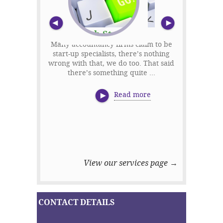
Previous
Nex
Tech Start-ups
Many accountancy firms claim to be
start-up specialists, there’s nothing
'We’ll save 
wrong with that, we do too. That said
tax accoun
there’s something quite ...
us. Woul
bui
Read more
View our services page →
CONTACT DETAILS