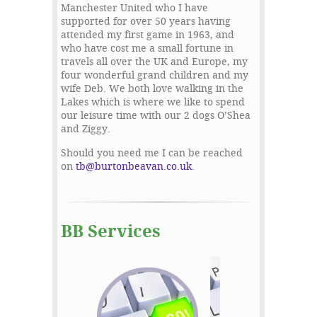
Manchester United who I have
supported for over 50 years having
attended my first game in 1963, and
who have cost me a small fortune in
travels all over the UK and Europe, my
four wonderful grand children and my
wife Deb. We both love walking in the
Lakes which is where we like to spend
our leisure time with our 2 dogs O’Shea
and Ziggy.
Should you need me I can be reached
on
tb@burtonbeavan.co.uk
.
BB Services