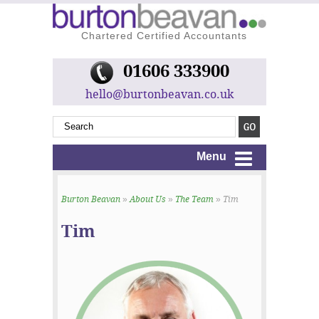
Chartered Certified Accountants
01606 333900
hello@burtonbeavan.co.uk
Menu
Burton Beavan
»
About Us
»
The Team
» Tim
Tim