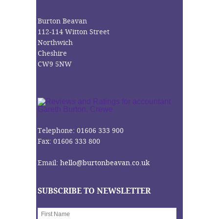
Burton Beavan
112-114 Witton Street
Northwich
Cheshire
CW9 5NW
Telephone: 01606 333 900
Fax: 01606 333 800
Email:
hello@burtonbeavan.co.uk
SUBSCRIBE TO NEWSLETTER