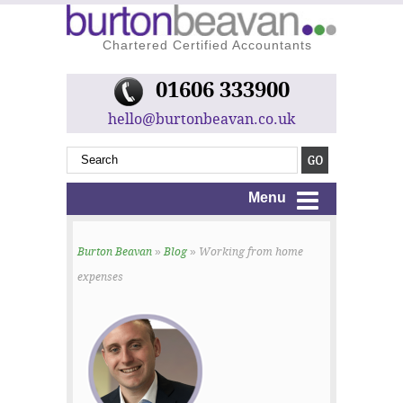
Chartered Certified Accountants
01606 333900
hello@burtonbeavan.co.uk
Menu
Burton Beavan
»
Blog
» Working from home
expenses