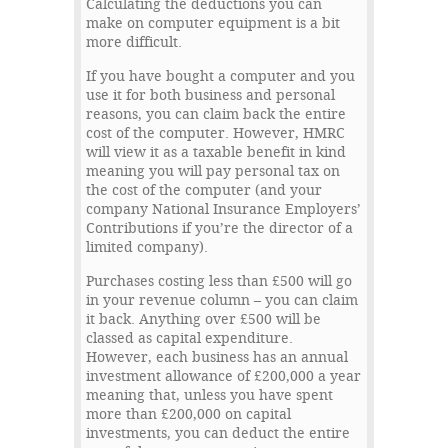
Calculating the deductions you can
make on computer equipment is a bit
more difficult.
If you have bought a computer and you
use it for both business and personal
reasons, you can claim back the entire
cost of the computer. However, HMRC
will view it as a taxable benefit in kind
meaning you will pay personal tax on
the cost of the computer (and your
company National Insurance Employers’
Contributions if you’re the director of a
limited company).
Purchases costing less than £500 will go
in your revenue column – you can claim
it back. Anything over £500 will be
classed as capital expenditure.
However, each business has an annual
investment allowance of £200,000 a year
meaning that, unless you have spent
more than £200,000 on capital
investments, you can deduct the entire