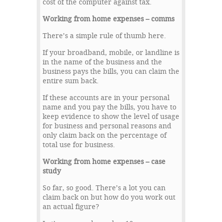
cost of the computer against tax.
Working from home expenses – comms
There’s a simple rule of thumb here.
If your broadband, mobile, or landline is
in the name of the business and the
business pays the bills, you can claim the
entire sum back.
If these accounts are in your personal
name and you pay the bills, you have to
keep evidence to show the level of usage
for business and personal reasons and
only claim back on the percentage of
total use for business.
Working from home expenses – case
study
So far, so good. There’s a lot you can
claim back on but how do you work out
an actual figure?