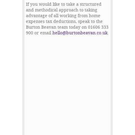
If you would like to take a structured
and methodical approach to taking
advantage of all working from home
expenses tax deductions, speak to the
Burton Beavan team today on 01606 333
900 or email
hello@burtonbeavan.co.uk
.