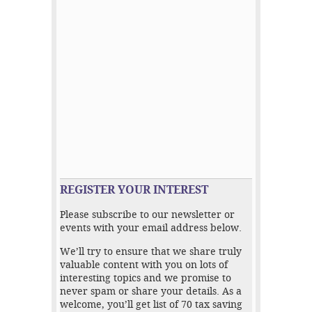
REGISTER YOUR INTEREST
Please subscribe to our newsletter or
events with your email address below.
We’ll try to ensure that we share truly
valuable content with you on lots of
interesting topics and we promise to
never spam or share your details. As a
welcome, you’ll get list of 70 tax saving