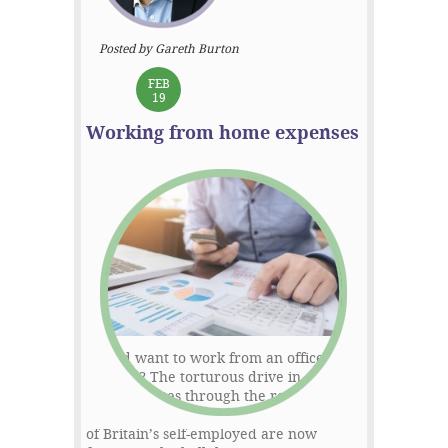
Posted by Gareth Burton
FEB
19
Working from home expenses
Who’d want to work from an office
anyway? The torturous drive in,
business rates through the roof, and a
whole lot of associated expenses. Many
of Britain’s self-employed are now