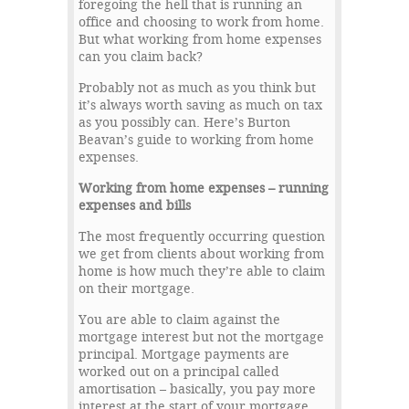
foregoing the hell that is running an
office and choosing to work from home.
But what working from home expenses
can you claim back?
Probably not as much as you think but
it’s always worth saving as much on tax
as you possibly can. Here’s Burton
Beavan’s guide to working from home
expenses.
Working from home expenses – running
expenses and bills
The most frequently occurring question
we get from clients about working from
home is how much they’re able to claim
on their mortgage.
You are able to claim against the
mortgage interest but not the mortgage
principal. Mortgage payments are
worked out on a principal called
amortisation – basically, you pay more
interest at the start of your mortgage