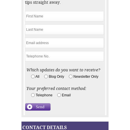
tips straight away.
Which updates do you want to receive?
All
Blog Only
Newsletter Only
Your preferred contact method:
Telephone
Email
CONTACT DETAILS