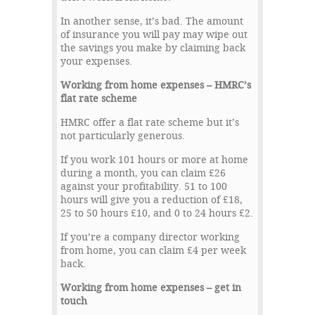
In another sense, it’s bad. The amount
of insurance you will pay may wipe out
the savings you make by claiming back
your expenses.
Working from home expenses – HMRC’s
flat rate scheme
HMRC offer a flat rate scheme but it’s
not particularly generous.
If you work 101 hours or more at home
during a month, you can claim £26
against your profitability. 51 to 100
hours will give you a reduction of £18,
25 to 50 hours £10, and 0 to 24 hours £2.
If you’re a company director working
from home, you can claim £4 per week
back.
Working from home expenses – get in
touch