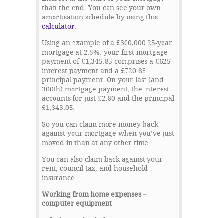
than the end. You can see your own
amortisation schedule by using this
calculator
.
Using an example of a £300,000 25-year
mortgage at 2.5%, your first mortgage
payment of £1,345.85 comprises a £625
interest payment and a £720.85
principal payment. On your last (and
300
th
) mortgage payment, the interest
accounts for just £2.80 and the principal
£1,343.05.
So you can claim more money back
against your mortgage when you’ve just
moved in than at any other time.
You can also claim back against your
rent, council tax, and household
insurance.
Working from home expenses –
computer equipment