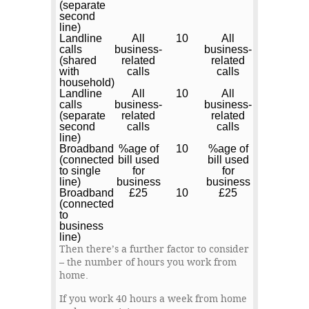
(separate
second
line)
Landline
All
10
All
calls
business-
business-
(shared
related
related
with
calls
calls
household)
Landline
All
10
All
calls
business-
business-
(separate
related
related
second
calls
calls
line)
Broadband
%age of
10
%age of
(connected
bill used
bill used
to single
for
for
line)
business
business
Broadband
£25
10
£25
(connected
to
business
line)
Then there’s a further factor to consider
– the number of hours you work from
home.
If you work 40 hours a week from home