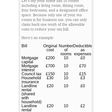
Let’s say your home has 10 rooms
including a living room, dining room,
four bedrooms, and a designated office
space. Because only one of your ten
rooms is for business use, you can only
claim back one tenth of the allowable
costs to reduce your tax bill.
Here’s an example:
Bill
Original
Number
Deductible
cost
of
as
rooms
expenses
Mortgage
£200
10
£0
capital
Mortgage
£700
10
£70
interest
Council tax
£150
10
£15
Household
£30
10
£3
insurance
Landline
£20
10
£0
rental
(shared
with
household)
Landline
£20
10
£2
rental