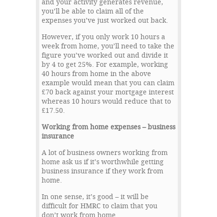
and your activity generates revenue,
you’ll be able to claim all of the
expenses you’ve just worked out back.
However, if you only work 10 hours a
week from home, you’ll need to take the
figure you’ve worked out and divide it
by 4 to get 25%. For example, working
40 hours from home in the above
example would mean that you can claim
£70 back against your mortgage interest
whereas 10 hours would reduce that to
£17.50.
Working from home expenses – business
insurance
A lot of business owners working from
home ask us if it’s worthwhile getting
business insurance if they work from
home.
In one sense, it’s good – it will be
difficult for HMRC to claim that you
don’t work from home.