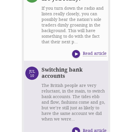
If you turn down the radio and
listen really closely, you can
possibly hear the nation’s sole
traders dimly groaning in the
background. This will have
something to do with the fact
that their next p...
Read article
Switching bank
JUL
accounts
10
The British people are very
reluctant, in the main, to switch
bank accounts. The tides ebb
and flow, fashions come and go,
but we’re still just as likely to
have the same account we did
when we were...
Read article