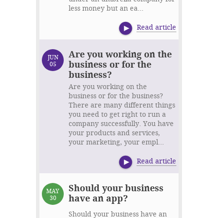
less money but an ea...
Read article
Are you working on the
JUN
business or for the
05
business?
Are you working on the
business or for the business?
There are many different things
you need to get right to run a
company successfully. You have
your products and services,
your marketing, your empl...
Read article
Should your business
MAY
have an app?
30
Should your business have an