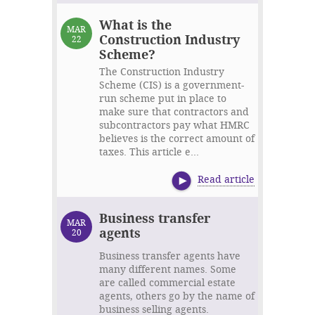
What is the
MAR
Construction Industry
22
Scheme?
The Construction Industry
Scheme (CIS) is a government-
run scheme put in place to
make sure that contractors and
subcontractors pay what HMRC
believes is the correct amount of
taxes. This article e...
Read article
Business transfer
MAR
agents
20
Business transfer agents have
many different names. Some
are called commercial estate
agents, others go by the name of
business selling agents.