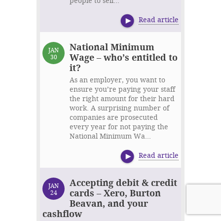
people to sell...
Read article
National Minimum
JAN
Wage – who’s entitled to
30
it?
As an employer, you want to
ensure you’re paying your staff
the right amount for their hard
work. A surprising number of
companies are prosecuted
every year for not paying the
National Minimum Wa...
Read article
Accepting debit & credit
JAN
cards – Xero, Burton
24
Beavan, and your
cashflow