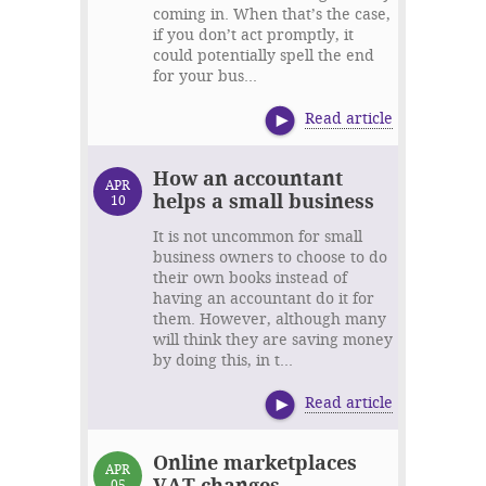
coming in. When that’s the case,
if you don’t act promptly, it
could potentially spell the end
for your bus...
Read article
How an accountant
APR
helps a small business
10
It is not uncommon for small
business owners to choose to do
their own books instead of
having an accountant do it for
them. However, although many
will think they are saving money
by doing this, in t...
Read article
Online marketplaces
APR
VAT changes
05