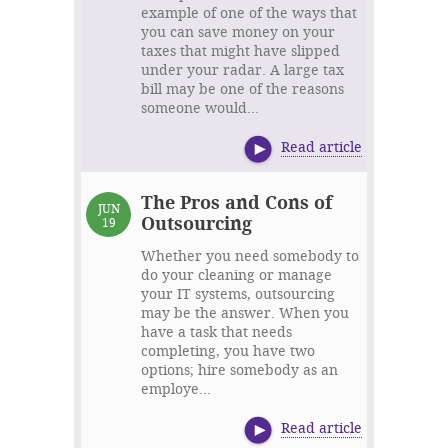
example of one of the ways that
you can save money on your
taxes that might have slipped
under your radar. A large tax
bill may be one of the reasons
someone would...
Read article
The Pros and Cons of
JUN
Outsourcing
19
Whether you need somebody to
do your cleaning or manage
your IT systems, outsourcing
may be the answer. When you
have a task that needs
completing, you have two
options; hire somebody as an
employe...
Read article