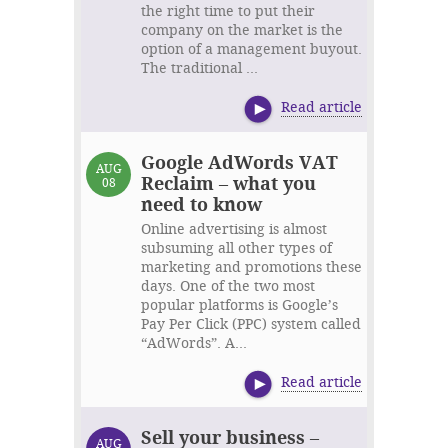
the right time to put their
company on the market is the
option of a management buyout.
The traditional ...
Read article
Google AdWords VAT
AUG
Reclaim – what you
08
need to know
Online advertising is almost
subsuming all other types of
marketing and promotions these
days. One of the two most
popular platforms is Google’s
Pay Per Click (PPC) system called
“AdWords”. A...
Read article
Sell your business –
AUG