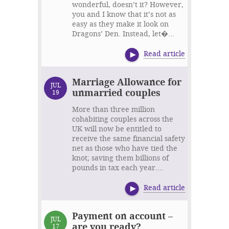
wonderful, doesn’t it? However,
you and I know that it’s not as
easy as they make it look on
Dragons’ Den. Instead, let�...
Read article
Marriage Allowance for
JUL
unmarried couples
19
More than three million
cohabiting couples across the
UK will now be entitled to
receive the same financial safety
net as those who have tied the
knot; saving them billions of
pounds in tax each year....
Read article
Payment on account –
JUL
are you ready?
17