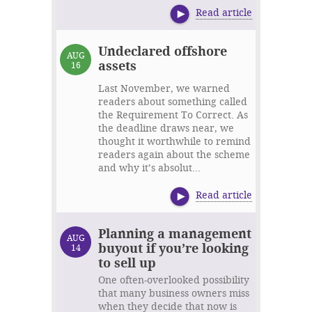
Read article
Undeclared offshore
AUG
assets
16
Last November, we warned
readers about something called
the Requirement To Correct. As
the deadline draws near, we
thought it worthwhile to remind
readers again about the scheme
and why it’s absolut...
Read article
Planning a management
AUG
buyout if you’re looking
14
to sell up
One often-overlooked possibility
that many business owners miss
when they decide that now is