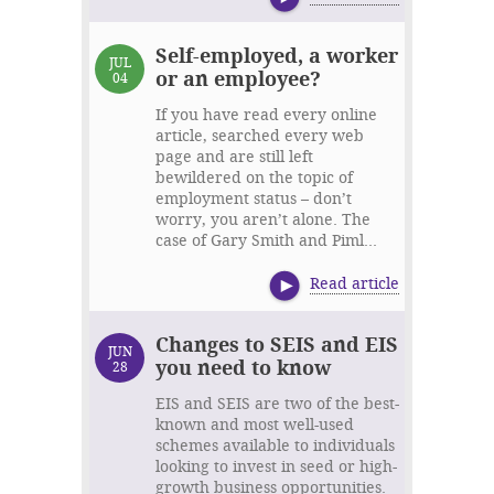
Self-employed, a worker
JUL
or an employee?
04
If you have read every online
article, searched every web
page and are still left
bewildered on the topic of
employment status – don’t
worry, you aren’t alone. The
case of Gary Smith and Piml...
Read article
Changes to SEIS and EIS
JUN
you need to know
28
EIS and SEIS are two of the best-
known and most well-used
schemes available to individuals
looking to invest in seed or high-
growth business opportunities.