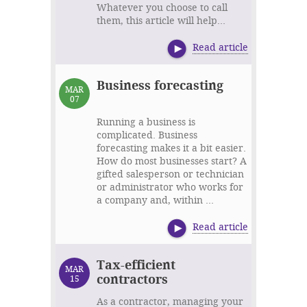
Whatever you choose to call
them, this article will help...
Read article
Business forecasting
MAR
07
Running a business is
complicated. Business
forecasting makes it a bit easier.
How do most businesses start? A
gifted salesperson or technician
or administrator who works for
a company and, within ...
Read article
Tax-efficient
MAR
contractors
15
As a contractor, managing your