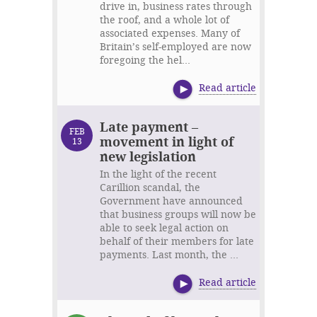
drive in, business rates through
the roof, and a whole lot of
associated expenses. Many of
Britain’s self-employed are now
foregoing the hel...
Read article
Late payment –
FEB
movement in light of
13
new legislation
In the light of the recent
Carillion scandal, the
Government have announced
that business groups will now be
able to seek legal action on
behalf of their members for late
payments. Last month, the ...
Read article