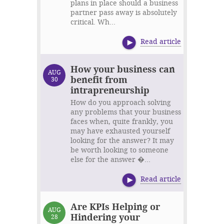
plans in place should a business
partner pass away is absolutely
critical. Wh...
Read article
How your business can
AUG
benefit from
30
intrapreneurship
How do you approach solving
any problems that your business
faces when, quite frankly, you
may have exhausted yourself
looking for the answer? It may
be worth looking to someone
else for the answer �...
Read article
Are KPIs Helping or
AUG
Hindering your
28