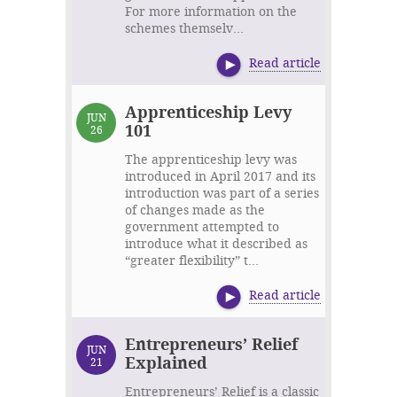
For more information on the
schemes themselv...
Read article
Apprenticeship Levy
JUN
101
26
The apprenticeship levy was
introduced in April 2017 and its
introduction was part of a series
of changes made as the
government attempted to
introduce what it described as
“greater flexibility” t...
Read article
Entrepreneurs’ Relief
JUN
Explained
21
Entrepreneurs’ Relief is a classic