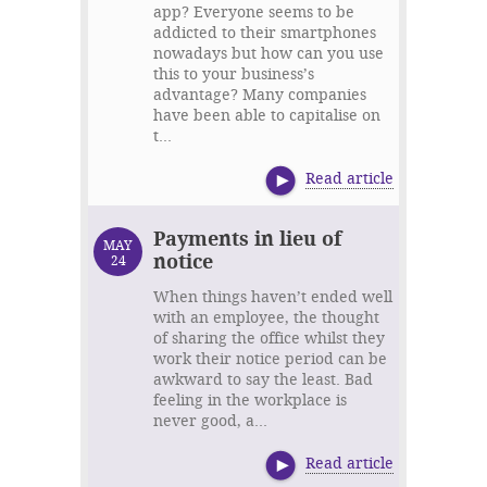
app? Everyone seems to be
addicted to their smartphones
nowadays but how can you use
this to your business’s
advantage? Many companies
have been able to capitalise on
t...
Read article
Payments in lieu of
MAY
notice
24
When things haven’t ended well
with an employee, the thought
of sharing the office whilst they
work their notice period can be
awkward to say the least. Bad
feeling in the workplace is
never good, a...
Read article