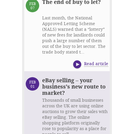
The end of buy to let?
FEB
07
Last month, the National
Approved Letting Scheme
(NALS) warned that a “lottery”
of new fees for landlords could
push a large number of them
out of the buy to let sector. The
trade body stated t...
Read article
eBay selling – your
FEB
business’s new route to
01
market?
Thousands of small businesses
across the UK are using online
auctions to grow their sales with
eBay selling. The online
shopping platform originally
rose to popularity as a place for