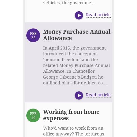
vehicles, the governme...
Read article
Money Purchase Annual
FEB
Allowance
22
In April 2015, the government
introduced the concept of
‘pension freedom’ and the
related Money Purchase Annual
Allowance. In Chancellor
George Osborne’s Budget, he
outlined plans for defined co...
Read article
Working from home
FEB
expenses
19
Who’d want to work from an
office anyway? The torturous