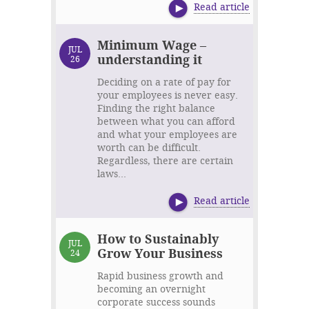
Read article
Minimum Wage –
JUL
understanding it
26
Deciding on a rate of pay for
your employees is never easy.
Finding the right balance
between what you can afford
and what your employees are
worth can be difficult.
Regardless, there are certain
laws...
Read article
How to Sustainably
JUL
Grow Your Business
24
Rapid business growth and
becoming an overnight
corporate success sounds