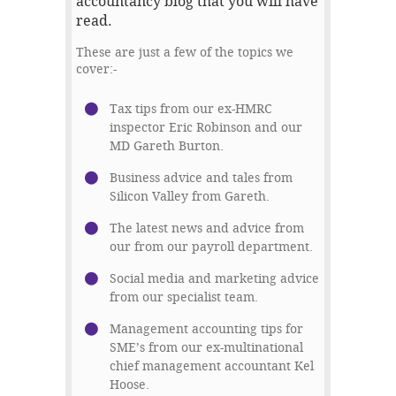
accountancy blog that you will have
read.
These are just a few of the topics we
cover:-
Tax tips from our ex-HMRC
inspector Eric Robinson and our
MD Gareth Burton.
Business advice and tales from
Silicon Valley from Gareth.
The latest news and advice from
our from our payroll department.
Social media and marketing advice
from our specialist team.
Management accounting tips for
SME’s from our ex-multinational
chief management accountant Kel
Hoose.