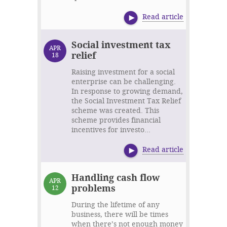
Read article
Social investment tax
APR
relief
18
Raising investment for a social
enterprise can be challenging.
In response to growing demand,
the Social Investment Tax Relief
scheme was created. This
scheme provides financial
incentives for investo...
Read article
Handling cash flow
APR
problems
12
During the lifetime of any
business, there will be times
when there’s not enough money