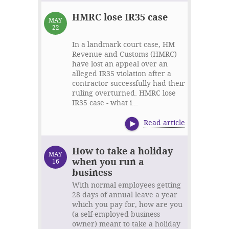
HMRC lose IR35 case
MAY
22
In a landmark court case, HM
Revenue and Customs (HMRC)
have lost an appeal over an
alleged IR35 violation after a
contractor successfully had their
ruling overturned. HMRC lose
IR35 case - what i...
Read article
How to take a holiday
MAY
when you run a
16
business
With normal employees getting
28 days of annual leave a year
which you pay for, how are you
(a self-employed business
owner) meant to take a holiday