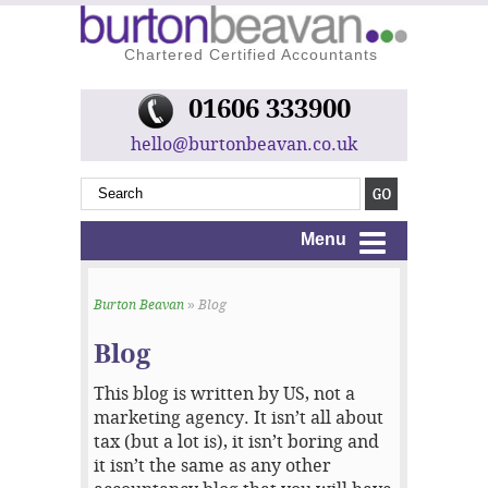
Chartered Certified Accountants
01606 333900
hello@burtonbeavan.co.uk
Menu
Burton Beavan
» Blog
Blog
This blog is written by US, not a
marketing agency. It isn’t all about
tax (but a lot is), it isn’t boring and
it isn’t the same as any other