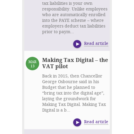
tax liabilities is your own
responsibility. Unlike employees
who are automatically enrolled
into the PAYE scheme – where
employers deduct tax liabilities
prior to paym...
Read article
Making Tax Digital – the
MAR
VAT pilot
13
Back in 2015, then Chancellor
George Osbourne said in his
Budget that he planned to
“bring tax into the digital age”,
laying the groundwork for
Making Tax Digital. Making Tax
Digital is a b...
Read article