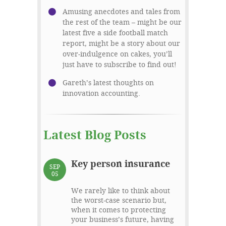
Amusing anecdotes and tales from
the rest of the team – might be our
latest five a side football match
report, might be a story about our
over-indulgence on cakes, you’ll
just have to subscribe to find out!
Gareth’s latest thoughts on
innovation accounting.
Latest Blog Posts
Key person insurance
SEP
05
We rarely like to think about
the worst-case scenario but,
when it comes to protecting
your business’s future, having