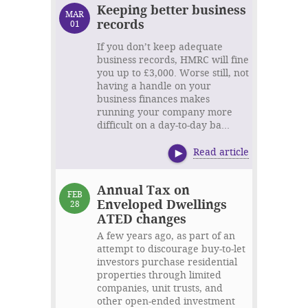
Keeping better business
MAR
records
01
If you don’t keep adequate
business records, HMRC will fine
you up to £3,000. Worse still, not
having a handle on your
business finances makes
running your company more
difficult on a day-to-day ba...
Read article
Annual Tax on
FEB
Enveloped Dwellings
28
ATED changes
A few years ago, as part of an
attempt to discourage buy-to-let
investors purchase residential
properties through limited
companies, unit trusts, and
other open-ended investment