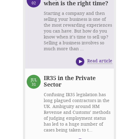
when is the right time?
02
Starting a company and then
selling your business is one of
the most rewarding experiences
you can have. But how do you
know when it’s time to sell up?
Selling a business involves so
much more than ...
Read article
IR35 in the Private
JUL
Sector
31
Confusing IR35 legislation has
long plagued contractors in the
UK. Ambiguity around HM
Revenue and Customs’ methods
of judging employment status
has led to a huge number of
cases being taken to t...