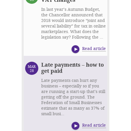
In last year’s Autumn Budget,
the Chancellor announced that
2018 would introduce “joint and
several liability” for tax in online
marketplaces. What does the
legislation say? Following the ...
Read article
Late payments – how to
MAR
get paid
28
Late payments can hurt any
business – especially so if you
are running a start-up that’s still
getting off the ground. The
Federation of Small Businesses
estimate that as many as 37% of
small busi...
Read article