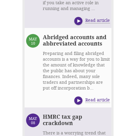
if you take an active role in
running and managing ...
Read article
Abridged accounts and
MAY
abbreviated accounts
10
Preparing and filing abridged
accounts is a way for you to limit
the amount of knowledge that
the public has about your
finances. Indeed, many sole
traders and partnerships are
put off incorporation b...
Read article
HMRC tax gap
MAY
crackdown
08
There is a worrying trend that