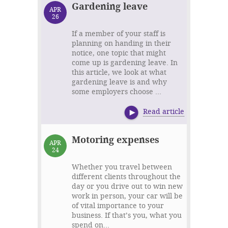
Gardening leave
APR
26
If a member of your staff is
planning on handing in their
notice, one topic that might
come up is gardening leave. In
this article, we look at what
gardening leave is and why
some employers choose ...
Read article
Motoring expenses
APR
24
Whether you travel between
different clients throughout the
day or you drive out to win new
work in person, your car will be
of vital importance to your
business. If that’s you, what you
spend on...