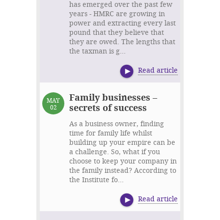
has emerged over the past few
years - HMRC are growing in
power and extracting every last
pound that they believe that
they are owed. The lengths that
the taxman is g...
Read article
Family businesses –
MAY
secrets of success
02
As a business owner, finding
time for family life whilst
building up your empire can be
a challenge. So, what if you
choose to keep your company in
the family instead? According to
the Institute fo...
Read article