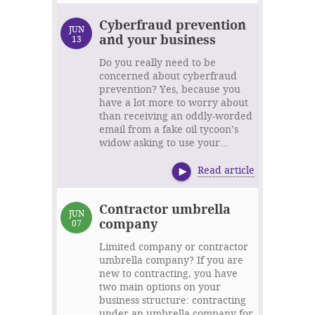
Cyberfraud prevention
JUN
and your business
13
Do you really need to be
concerned about cyberfraud
prevention? Yes, because you
have a lot more to worry about
than receiving an oddly-worded
email from a fake oil tycoon’s
widow asking to use your...
Read article
Contractor umbrella
JUN
company
07
Limited company or contractor
umbrella company? If you are
new to contracting, you have
two main options on your
business structure: contracting
under an umbrella company for