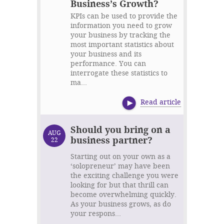
Business’s Growth?
KPIs can be used to provide the
information you need to grow
your business by tracking the
most important statistics about
your business and its
performance. You can
interrogate these statistics to
ma...
Read article
Should you bring on a
AUG
business partner?
22
Starting out on your own as a
‘solopreneur’ may have been
the exciting challenge you were
looking for but that thrill can
become overwhelming quickly.
As your business grows, as do
your respons...