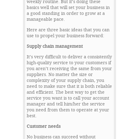
weekly routine. But it’s doing these
basics well that will set your business in
a good standing in order to grow at a
manageable pace.
Here are three basic ideas that you can
use to propel your business forward:
Supply chain management
It’s very difficult to deliver a consistently
high-quality service to your customers if
you aren’t receiving the same from your
suppliers. No matter the size or
complexity of your supply chain, you
need to make sure that it is both reliable
and efficient. The best way to get the
service you want is to call your account
manager and tell him/her the service
you need from them to operate at your
best.
Customer needs
No business can succeed without