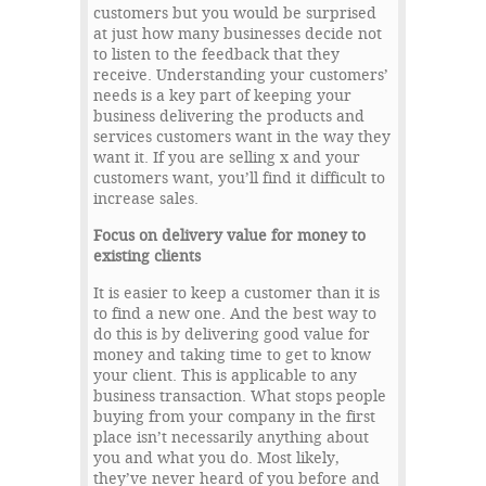
customers but you would be surprised
at just how many businesses decide not
to listen to the feedback that they
receive. Understanding your customers’
needs is a key part of keeping your
business delivering the products and
services customers want in the way they
want it. If you are selling x and your
customers want, you’ll find it difficult to
increase sales.
Focus on delivery value for money to
existing clients
It is easier to keep a customer than it is
to find a new one. And the best way to
do this is by delivering good value for
money and taking time to get to know
your client. This is applicable to any
business transaction. What stops people
buying from your company in the first
place isn’t necessarily anything about
you and what you do. Most likely,
they’ve never heard of you before and