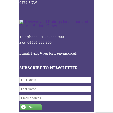
CW9 5NW
Telephone: 01606 333 900
Fax: 01606 333 800
Email:
hello@burtonbeavan.co.uk
SUBSCRIBE TO NEWSLETTER