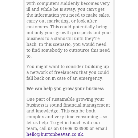
with computers suddenly becomes very
ill and while he is away, you can’t get
the information you need to make sales,
carry out marketing, or look after
customers. This could potentially bring
not only your growth prospects but your
business to a standstill until they’re
back. In this scenario, you would need
to find somebody to outsource this need
to.
You might want to consider building up
a network of freelancers that you could
fall back on in case of an emergency.
We can help you grow your business
One part of sustainable growing your
business is sound financial management
and knowledge. This can be both
complex and very time consuming – so
let us help. To get in touch with our
team, call us on 01606 333900 or email
hello@burtonbeavan.co.uk
.