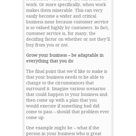
work. Or more specifically, when work
makes them miserable. This can very
easily become a wider and critical
business issue because customer service
is so valued highly by customers. In fact,
customer service is, for many, the
deciding factor on whether or not they’ll
buy from you or not.
Grow your business – be adaptable in
everything that you do
The final point that we’d like to make is
that your business needs to be able to
change to the circumstances that
surround it. Imagine various scenarios
that could happen to your business and
then come up with a plan that you
would execute if something bad did
come to pass – should that problem ever
come up.
One example might be – what if the
person in your business who is great