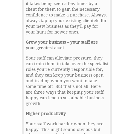
it takes being seen a few times by a
client for them to gain the necessary
confidence to make a purchase. Always,
always tap up your existing clientele for
your new business as they’ll pay for
your hunt for newer ones.
Grow your business – your staff are
your greatest asset
Your staff can alleviate pressure, they
can train them to take over the specialist
roles you’re currently responsible for,
and they can keep your business open
and trading when you want to take
some time off. But that’s not all. Here
are three ways that keeping your staff
happy can lead to sustainable business
growth:
Higher productivity
Your staff work harder when they are
happy. This might sound obvious but