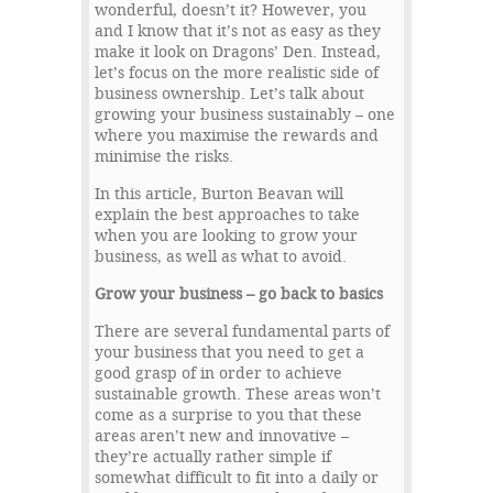
wonderful, doesn’t it? However, you
and I know that it’s not as easy as they
make it look on Dragons’ Den. Instead,
let’s focus on the more realistic side of
business ownership. Let’s talk about
growing your business sustainably – one
where you maximise the rewards and
minimise the risks.
In this article, Burton Beavan will
explain the best approaches to take
when you are looking to grow your
business, as well as what to avoid.
Grow your business – go back to basics
There are several fundamental parts of
your business that you need to get a
good grasp of in order to achieve
sustainable growth. These areas won’t
come as a surprise to you that these
areas aren’t new and innovative –
they’re actually rather simple if
somewhat difficult to fit into a daily or