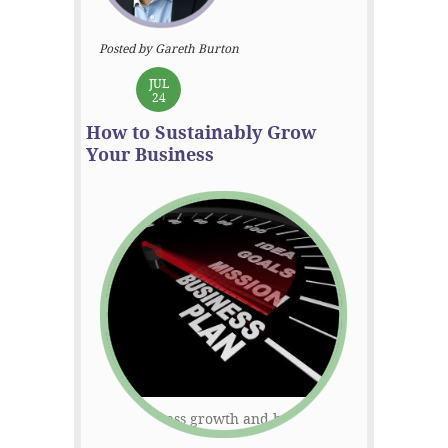
Posted by Gareth Burton
JUL
24
How to Sustainably Grow
Your Business
Rapid business growth and becoming an
overnight corporate success sounds