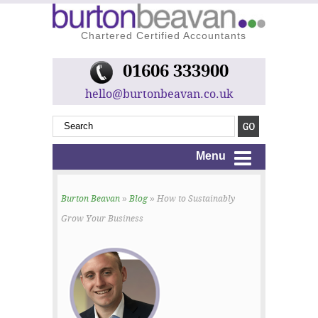
Chartered Certified Accountants
01606 333900
hello@burtonbeavan.co.uk
Menu
Burton Beavan
»
Blog
» How to Sustainably
Grow Your Business