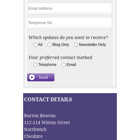
Which updates do you want to receive?
All
Blog Only
Newsletter Only
Your preferred contact method:
Telephone
Email
CONTACT DETAILS
Burton Beavan
112-114 Witton Street
Northwich
Cheshire