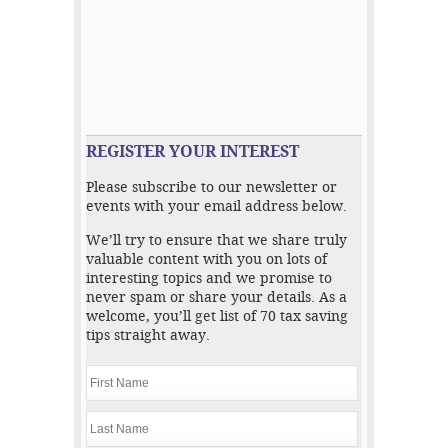
REGISTER YOUR INTEREST
Please subscribe to our newsletter or
events with your email address below.
We’ll try to ensure that we share truly
valuable content with you on lots of
interesting topics and we promise to
never spam or share your details. As a
welcome, you’ll get list of 70 tax saving
tips straight away.