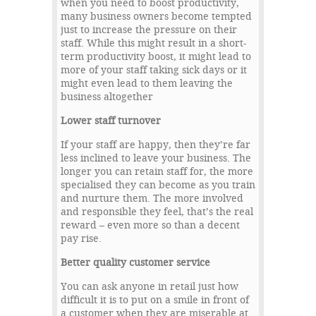
when you need to boost productivity,
many business owners become tempted
just to increase the pressure on their
staff. While this might result in a short-
term productivity boost, it might lead to
more of your staff taking sick days or it
might even lead to them leaving the
business altogether
Lower staff turnover
If your staff are happy, then they’re far
less inclined to leave your business. The
longer you can retain staff for, the more
specialised they can become as you train
and nurture them. The more involved
and responsible they feel, that’s the real
reward – even more so than a decent
pay rise.
Better quality customer service
You can ask anyone in retail just how
difficult it is to put on a smile in front of
a customer when they are miserable at