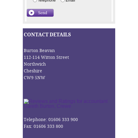
Telephone
Email
CONTACT DETAILS
Burton Beavan
112-114 Witton Street
Northwich
Cheshire
CW9 5NW
Telephone: 01606 333 900
Fax: 01606 333 800