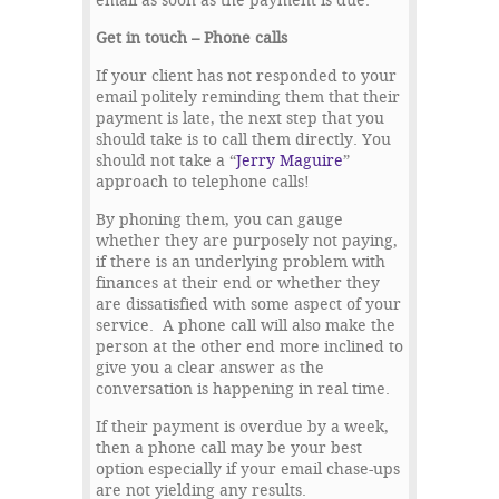
email as soon as the payment is due.
Get in touch – Phone calls
If your client has not responded to your
email politely reminding them that their
payment is late, the next step that you
should take is to call them directly. You
should not take a “
Jerry Maguire
”
approach to telephone calls!
By phoning them, you can gauge
whether they are purposely not paying,
if there is an underlying problem with
finances at their end or whether they
are dissatisfied with some aspect of your
service. A phone call will also make the
person at the other end more inclined to
give you a clear answer as the
conversation is happening in real time.
If their payment is overdue by a week,
then a phone call may be your best
option especially if your email chase-ups
are not yielding any results.