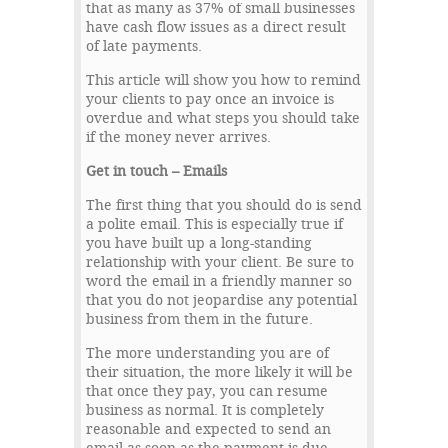
that as many as 37% of small businesses
have cash flow issues as a direct result
of late payments.
This article will show you how to remind
your clients to pay once an invoice is
overdue and what steps you should take
if the money never arrives.
Get in touch – Emails
The first thing that you should do is send
a polite email. This is especially true if
you have built up a long-standing
relationship with your client. Be sure to
word the email in a friendly manner so
that you do not jeopardise any potential
business from them in the future.
The more understanding you are of
their situation, the more likely it will be
that once they pay, you can resume
business as normal. It is completely
reasonable and expected to send an