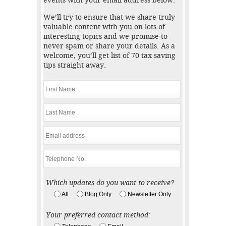
events with your email address below.
We’ll try to ensure that we share truly
valuable content with you on lots of
interesting topics and we promise to
never spam or share your details. As a
welcome, you’ll get list of 70 tax saving
tips straight away.
Which updates do you want to receive?
All
Blog Only
Newsletter Only
Your preferred contact method: