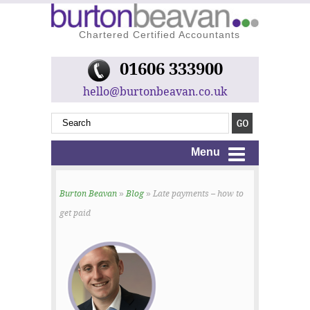
Chartered Certified Accountants
01606 333900
hello@burtonbeavan.co.uk
Menu
Burton Beavan
»
Blog
» Late payments – how to
get paid