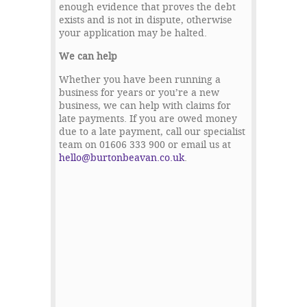
enough evidence that proves the debt
exists and is not in dispute, otherwise
your application may be halted.
We can help
Whether you have been running a
business for years or you’re a new
business, we can help with claims for
late payments. If you are owed money
due to a late payment, call our specialist
team on 01606 333 900 or email us at
hello@burtonbeavan.co.uk
.