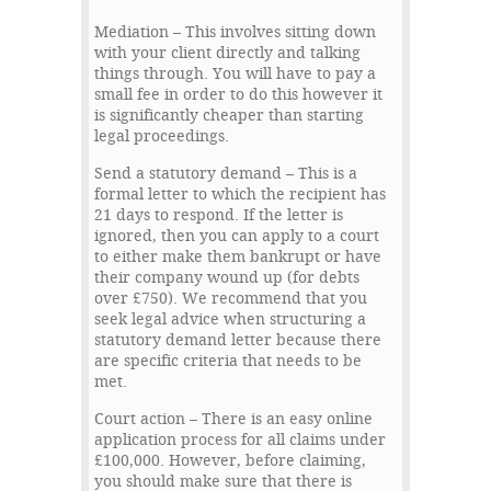
Mediation – This involves sitting down
with your client directly and talking
things through. You will have to pay a
small fee in order to do this however it
is significantly cheaper than starting
legal proceedings.
Send a statutory demand – This is a
formal letter to which the recipient has
21 days to respond. If the letter is
ignored, then you can apply to a court
to either make them bankrupt or have
their company wound up (for debts
over £750). We recommend that you
seek legal advice when structuring a
statutory demand letter because there
are specific criteria that needs to be
met.
Court action – There is an easy online
application process for all claims under
£100,000. However, before claiming,
you should make sure that there is