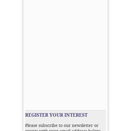
REGISTER YOUR INTEREST
Please subscribe to our newsletter or