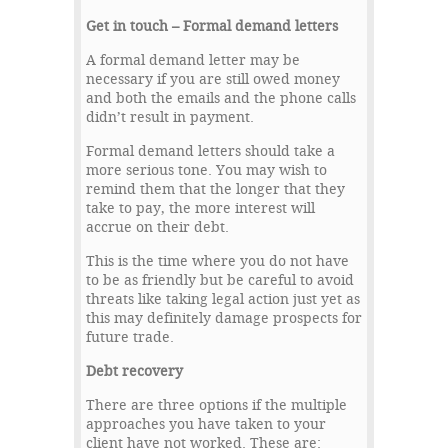
Get in touch – Formal demand letters
A formal demand letter may be
necessary if you are still owed money
and both the emails and the phone calls
didn’t result in payment.
Formal demand letters should take a
more serious tone. You may wish to
remind them that the longer that they
take to pay, the more interest will
accrue on their debt.
This is the time where you do not have
to be as friendly but be careful to avoid
threats like taking legal action just yet as
this may definitely damage prospects for
future trade.
Debt recovery
There are three options if the multiple
approaches you have taken to your
client have not worked. These are: