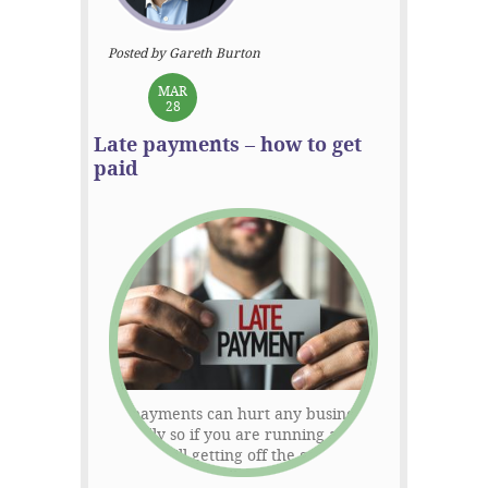
Posted by Gareth Burton
MAR
28
Late payments – how to get
paid
Late payments can hurt any business –
especially so if you are running a start-
up that’s still getting off the ground. The
Federation of Small Businesses estimate