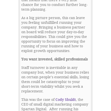
that means that there’s very little
chance for you to conduct further long-
term planning.
As a big picture person, this can leave
you feeling unfulfilled running your
company. Bringing a business partner
on board will reduce your day-to-day
responsibilities. This could give you the
opportunity to focus on improving the
running of your business and how to
exploit growth opportunities.
You want invested, skilled professionals
Staff turnover is inevitable in any
company but, when your business relies
on certain people’s essential skills, losing
them could be catastrophic to your
short-term viability whilst you seek a
replacement.
This was the case of
Cody Shuldt
, the
CEO of small digital marketing company
Spartan Digital. After running his