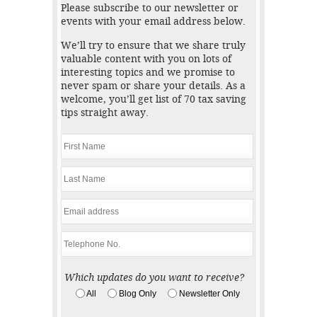
Please subscribe to our newsletter or
events with your email address below.
We’ll try to ensure that we share truly
valuable content with you on lots of
interesting topics and we promise to
never spam or share your details. As a
welcome, you’ll get list of 70 tax saving
tips straight away.
Which updates do you want to receive?
All
Blog Only
Newsletter Only