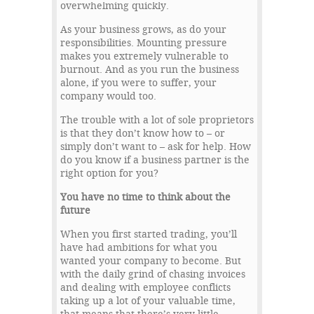
overwhelming quickly.
As your business grows, as do your
responsibilities. Mounting pressure
makes you extremely vulnerable to
burnout. And as you run the business
alone, if you were to suffer, your
company would too.
The trouble with a lot of sole proprietors
is that they don’t know how to – or
simply don’t want to – ask for help. How
do you know if a business partner is the
right option for you?
You have no time to think about the
future
When you first started trading, you’ll
have had ambitions for what you
wanted your company to become. But
with the daily grind of chasing invoices
and dealing with employee conflicts
taking up a lot of your valuable time,