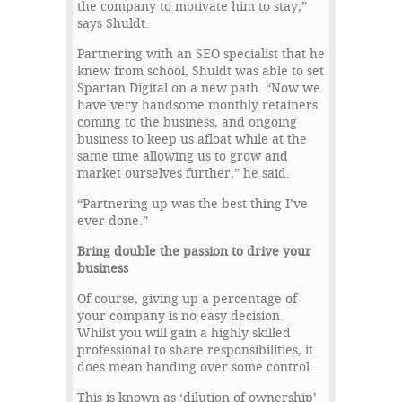
the company to motivate him to stay,”
says Shuldt.
Partnering with an SEO specialist that he
knew from school, Shuldt was able to set
Spartan Digital on a new path. “Now we
have very handsome monthly retainers
coming to the business, and ongoing
business to keep us afloat while at the
same time allowing us to grow and
market ourselves further,” he said.
“Partnering up was the best thing I’ve
ever done.”
Bring double the passion to drive your
business
Of course, giving up a percentage of
your company is no easy decision.
Whilst you will gain a highly skilled
professional to share responsibilities, it
does mean handing over some control.
This is known as ‘dilution of ownership’