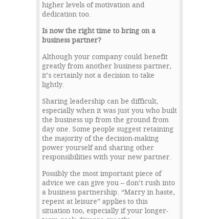
higher levels of motivation and
dedication too.
Is now the right time to bring on a
business partner?
Although your company could benefit
greatly from another business partner,
it’s certainly not a decision to take
lightly.
Sharing leadership can be difficult,
especially when it was just you who built
the business up from the ground from
day one. Some people suggest retaining
the majority of the decision-making
power yourself and sharing other
responsibilities with your new partner.
Possibly the most important piece of
advice we can give you – don’t rush into
a business partnership. “Marry in haste,
repent at leisure” applies to this
situation too, especially if your longer-