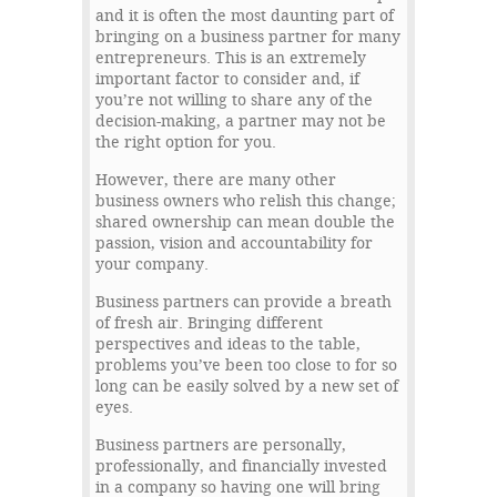
and it is often the most daunting part of
bringing on a business partner for many
entrepreneurs. This is an extremely
important factor to consider and, if
you’re not willing to share any of the
decision-making, a partner may not be
the right option for you.
However, there are many other
business owners who relish this change;
shared ownership can mean double the
passion, vision and accountability for
your company.
Business partners can provide a breath
of fresh air. Bringing different
perspectives and ideas to the table,
problems you’ve been too close to for so
long can be easily solved by a new set of
eyes.
Business partners are personally,
professionally, and financially invested
in a company so having one will bring