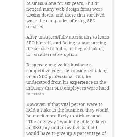
business alone for six years, Shuldt
noticed many web design firms were
closing down, and those that survived
were the companies offering SEO
services.
After unsuccessfully attempting to learn
SEO himself, and failing at outsourcing
the service to India, he began looking
for an alternative option.
Desperate to give his business a
competitive edge, he considered taking
on an SEO professional. But, he
understood from his experience in the
industry that SEO employees were hard
to retain.
However, if that vital person were to
hold a stake in the business, they would
be much more likely to stick around.
“The only way I would be able to keep
an SEO guy under my belt is that I
would have to give up a percentage of