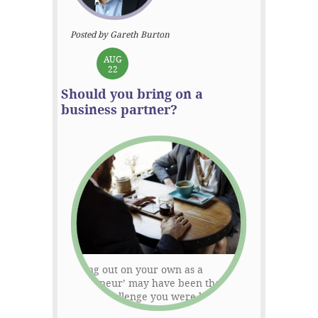
Posted by Gareth Burton
AUG
22
Should you bring on a
business partner?
Starting out on your own as a
‘solopreneur’ may have been the
exciting challenge you were looking for
but that thrill can become