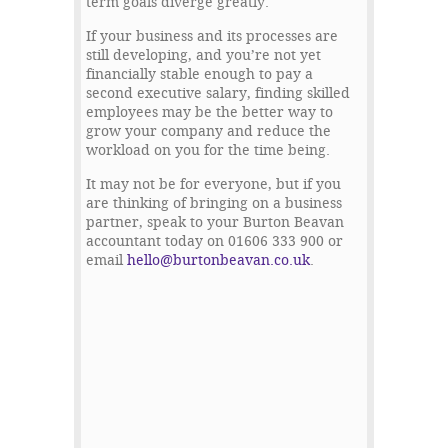
term goals diverge greatly.
If your business and its processes are
still developing, and you’re not yet
financially stable enough to pay a
second executive salary, finding skilled
employees may be the better way to
grow your company and reduce the
workload on you for the time being.
It may not be for everyone, but if you
are thinking of bringing on a business
partner, speak to your Burton Beavan
accountant today on 01606 333 900 or
email
hello@burtonbeavan.co.uk
.