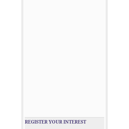
REGISTER YOUR INTEREST