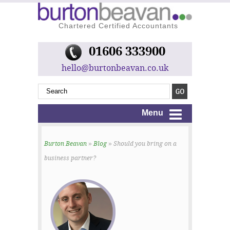
Chartered Certified Accountants
01606 333900
hello@burtonbeavan.co.uk
Menu
Burton Beavan
»
Blog
» Should you bring on a
business partner?