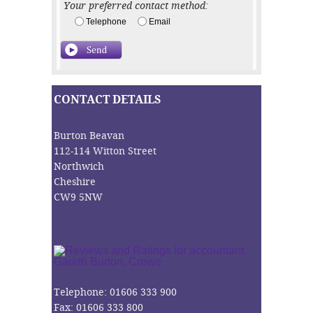
Your preferred contact method:
Telephone
Email
CONTACT DETAILS
Burton Beavan
112-114 Witton Street
Northwich
Cheshire
CW9 5NW
Telephone: 01606 333 900
Fax: 01606 333 800