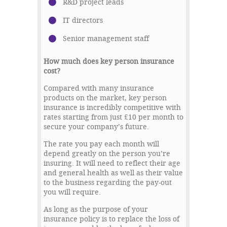
R&D project leads
IT directors
Senior management staff
How much does key person insurance
cost?
Compared with many insurance
products on the market, key person
insurance is incredibly competitive with
rates starting from just £10 per month to
secure your company’s future.
The rate you pay each month will
depend greatly on the person you’re
insuring. It will need to reflect their age
and general health as well as their value
to the business regarding the pay-out
you will require.
As long as the purpose of your
insurance policy is to replace the loss of