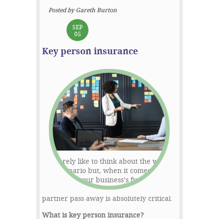
Posted by Gareth Burton
SEP
05
Key person insurance
We rarely like to think about the worst-
case scenario but, when it comes to
protecting your business’s future,
having plans in place should a business
partner pass away is absolutely critical.
What is key person insurance?