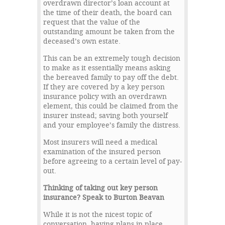
overdrawn director’s loan account at
the time of their death, the board can
request that the value of the
outstanding amount be taken from the
deceased’s own estate.
This can be an extremely tough decision
to make as it essentially means asking
the bereaved family to pay off the debt.
If they are covered by a key person
insurance policy with an overdrawn
element, this could be claimed from the
insurer instead; saving both yourself
and your employee’s family the distress.
Most insurers will need a medical
examination of the insured person
before agreeing to a certain level of pay-
out.
Thinking of taking out key person
insurance? Speak to Burton Beavan
While it is not the nicest topic of
conversation, having plans in place