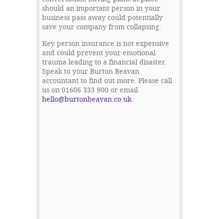
should an important person in your
business pass away could potentially
save your company from collapsing.
Key person insurance is not expensive
and could prevent your emotional
trauma leading to a financial disaster.
Speak to your Burton Beavan
accountant to find out more. Please call
us on 01606 333 900 or email
hello@burtonbeavan.co.uk
.