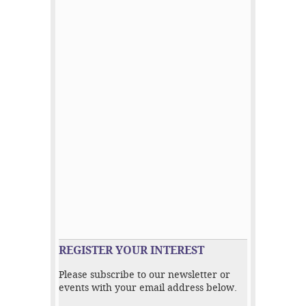
REGISTER YOUR INTEREST
Please subscribe to our newsletter or
events with your email address below.