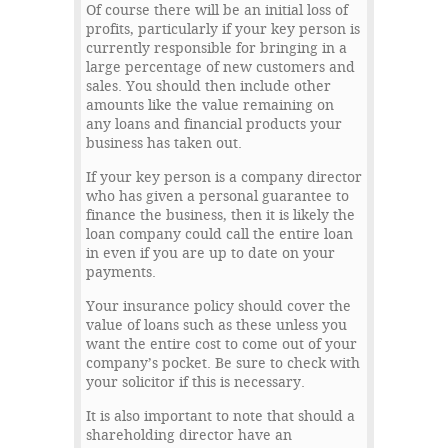
Of course there will be an initial loss of
profits, particularly if your key person is
currently responsible for bringing in a
large percentage of new customers and
sales. You should then include other
amounts like the value remaining on
any loans and financial products your
business has taken out.
If your key person is a company director
who has given a personal guarantee to
finance the business, then it is likely the
loan company could call the entire loan
in even if you are up to date on your
payments.
Your insurance policy should cover the
value of loans such as these unless you
want the entire cost to come out of your
company’s pocket. Be sure to check with
your solicitor if this is necessary.
It is also important to note that should a
shareholding director have an