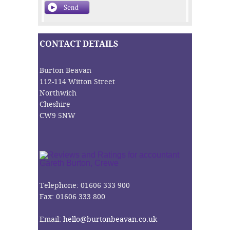
CONTACT DETAILS
Burton Beavan
112-114 Witton Street
Northwich
Cheshire
CW9 5NW
Telephone: 01606 333 900
Fax: 01606 333 800
Email:
hello@burtonbeavan.co.uk