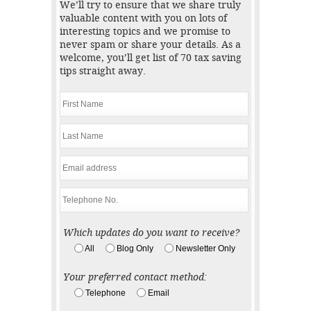
We’ll try to ensure that we share truly
valuable content with you on lots of
interesting topics and we promise to
never spam or share your details. As a
welcome, you’ll get list of 70 tax saving
tips straight away.
Which updates do you want to receive?
All
Blog Only
Newsletter Only
Your preferred contact method:
Telephone
Email