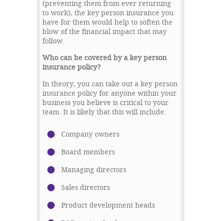
(preventing them from ever returning
to work), the key person insurance you
have for them would help to soften the
blow of the financial impact that may
follow.
Who can be covered by a key person
insurance policy?
In theory, you can take out a key person
insurance policy for anyone within your
business you believe is critical to your
team. It is likely that this will include:
Company owners
Board members
Managing directors
Sales directors
Product development heads