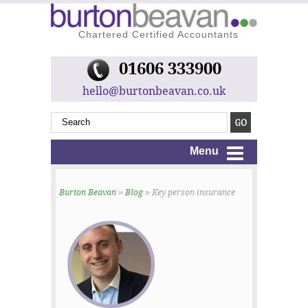
Chartered Certified Accountants
01606 333900
hello@burtonbeavan.co.uk
Menu
Burton Beavan
»
Blog
» Key person insurance