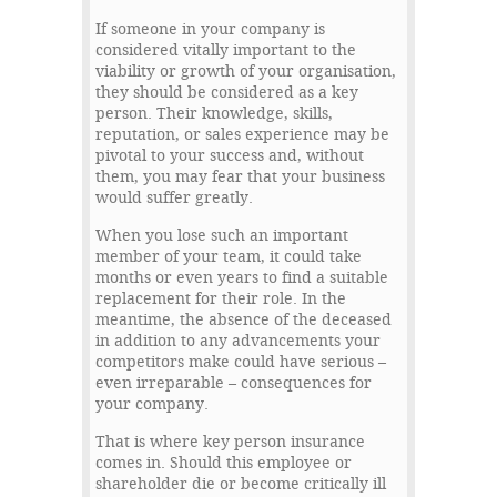
If someone in your company is
considered vitally important to the
viability or growth of your organisation,
they should be considered as a key
person. Their knowledge, skills,
reputation, or sales experience may be
pivotal to your success and, without
them, you may fear that your business
would suffer greatly.
When you lose such an important
member of your team, it could take
months or even years to find a suitable
replacement for their role. In the
meantime, the absence of the deceased
in addition to any advancements your
competitors make could have serious –
even irreparable – consequences for
your company.
That is where key person insurance
comes in. Should this employee or
shareholder die or become critically ill