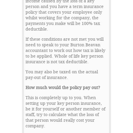
income caused by the loss of a key
person and you have a term insurance
policy that covers your employee only
whilst working for the company, the
payments you make will be 100% tax
deductible.
If these conditions are not met you will
need to speak to your Burton Beavan
accountant to work out how tax is likely
to be applied. Whole of life key person
insurance is not tax deductible.
You may also be taxed on the actual
pay-out of insurance.
How much would the policy pay out?
This is completely up to you. When
setting up your key person insurance,
be it for yourself or another member of
staff, try to calculate what the loss of
that person would really cost your
company.