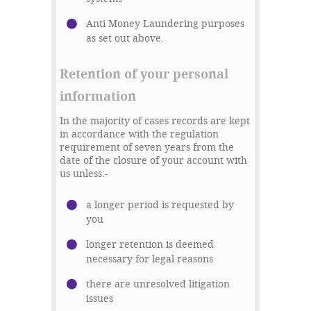
Anti Money Laundering purposes
as set out above.
Retention of your personal
information
In the majority of cases records are kept
in accordance with the regulation
requirement of seven years from the
date of the closure of your account with
us unless:-
a longer period is requested by
you
longer retention is deemed
necessary for legal reasons
there are unresolved litigation
issues