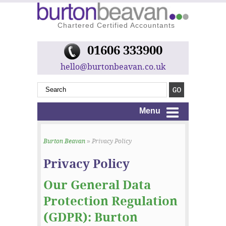
Chartered Certified Accountants
01606 333900
hello@burtonbeavan.co.uk
Menu
Burton Beavan
» Privacy Policy
Privacy Policy
Our General Data
Protection Regulation
(GDPR): Burton