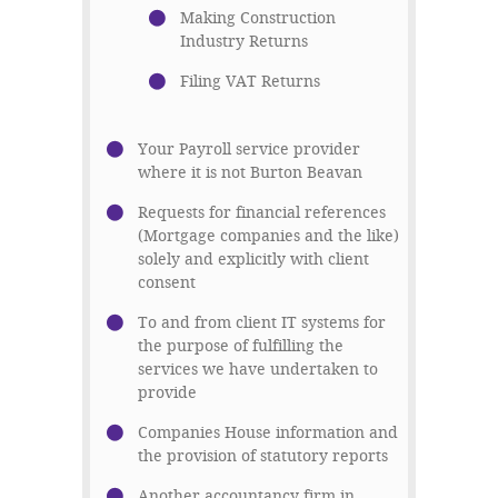
Making Construction
Industry Returns
Filing VAT Returns
Your Payroll service provider
where it is not Burton Beavan
Requests for financial references
(Mortgage companies and the like)
solely and explicitly with client
consent
To and from client IT systems for
the purpose of fulfilling the
services we have undertaken to
provide
Companies House information and
the provision of statutory reports
Another accountancy firm in