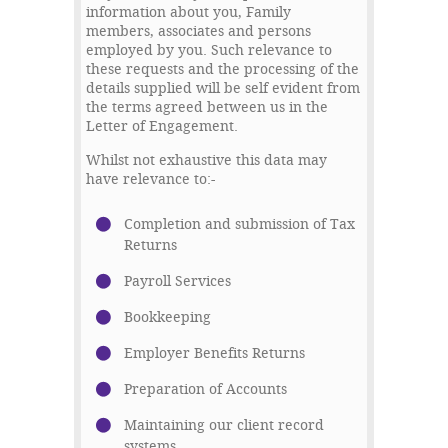
information about you, Family
members, associates and persons
employed by you. Such relevance to
these requests and the processing of the
details supplied will be self evident from
the terms agreed between us in the
Letter of Engagement.
Whilst not exhaustive this data may
have relevance to:-
Completion and submission of Tax
Returns
Payroll Services
Bookkeeping
Employer Benefits Returns
Preparation of Accounts
Maintaining our client record
systems