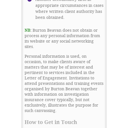
appropriate circumstances in cases
where written client authority has
been obtained.
NB
:
Burton Beavan does not obtain or
process any personal information from
its website or any social networking
sites.
Personal information is used, on
occasion, to make clients aware of
matters that may be of interest and
pertinent to services included in the
Letter of Engagement. Invitations to
attend presentations and training events
organised by Burton Beavan together
with information on investigation
insurance cover typically, but not
exclusively, illustrates the purpose for
such canvassing.
How to Get in Touch