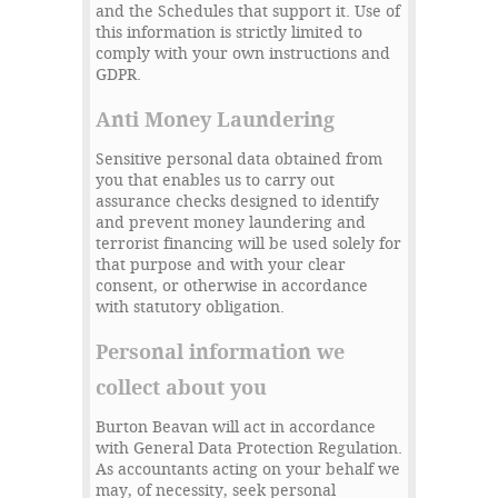
and the Schedules that support it. Use of
this information is strictly limited to
comply with your own instructions and
GDPR.
Anti Money Laundering
Sensitive personal data obtained from
you that enables us to carry out
assurance checks designed to identify
and prevent money laundering and
terrorist financing will be used solely for
that purpose and with your clear
consent, or otherwise in accordance
with statutory obligation.
Personal information we
collect about you
Burton Beavan will act in accordance
with General Data Protection Regulation.
As accountants acting on your behalf we
may, of necessity, seek personal