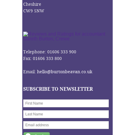
Cheshire
CW9 5NW
Telephone: 01606 333 900
Fax: 01606 333 800
Email:
hello@burtonbeavan.co.uk
SUBSCRIBE TO NEWSLETTER