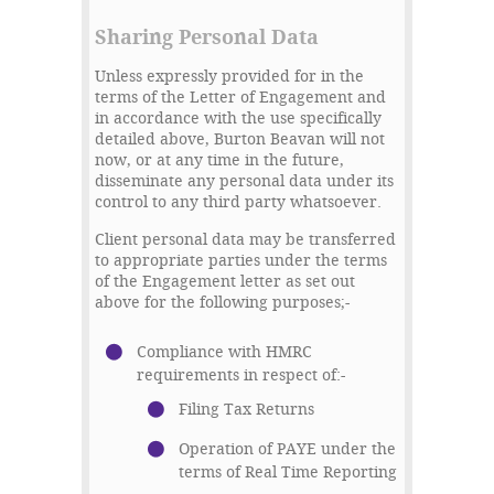
Sharing Personal Data
Unless expressly provided for in the
terms of the Letter of Engagement and
in accordance with the use specifically
detailed above, Burton Beavan will not
now, or at any time in the future,
disseminate any personal data under its
control to any third party whatsoever.
Client personal data may be transferred
to appropriate parties under the terms
of the Engagement letter as set out
above for the following purposes;-
Compliance with HMRC
requirements in respect of:-
Filing Tax Returns
Operation of PAYE under the
terms of Real Time Reporting