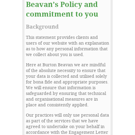
Beavan’s Policy and
commitment to you
Background
This statement provides clients and
users of our website with an explanation
as to how any personal information that
we collect about you is used.
Here at Burton Beavan we are mindful
of the absolute necessity to ensure that
your data is collected and utilised solely
for bona fide and appropriate purposes.
We will ensure that information is
safeguarded by ensuring that technical
and organisational measures are in
place and consistently applied.
Our practices will only use personal data
as part of the services that we have
agreed to undertake on your behalf in
accordance with the Engagement Letter