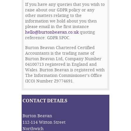
If you have any queries that you wish to
raise about our GDPR policy or any
other matters relating to the
information we hold about you then
please email in the first instance
hello@burtonbeavan.co.uk
quoting
reference: GDPR SPOC.
Burton Beavan Chartered Certified
Accountants is the trading name of
Burton Beavan Ltd, Company Number
04100713 registered in England and
Wales. Burton Beavan is registered with
The Information Commissioner’s Office
(ICO) Number Z9774691.
CONTACT DETAILS
Burton Beavan
112-114 Witton Street
Northwich