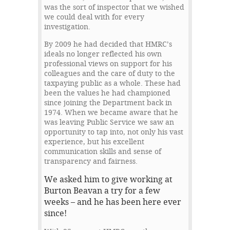
was the sort of inspector that we wished
we could deal with for every
investigation.
By 2009 he had decided that HMRC’s
ideals no longer reflected his own
professional views on support for his
colleagues and the care of duty to the
taxpaying public as a whole. These had
been the values he had championed
since joining the Department back in
1974. When we became aware that he
was leaving Public Service we saw an
opportunity to tap into, not only his vast
experience, but his excellent
communication skills and sense of
transparency and fairness.
We asked him to give working at
Burton Beavan a try for a few
weeks – and he has been here ever
since!