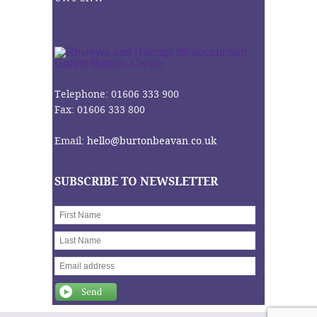
Telephone: 01606 333 900
Fax: 01606 333 800
Email:
hello@burtonbeavan.co.uk
SUBSCRIBE TO NEWSLETTER