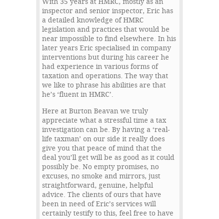
With 35 years at HMRC, mostly as an
inspector and senior inspector, Eric has
a detailed knowledge of HMRC
legislation and practices that would be
near impossible to find elsewhere. In his
later years Eric specialised in company
interventions but during his career he
had experience in various forms of
taxation and operations. The way that
we like to phrase his abilities are that
he’s ‘fluent in HMRC’.
Here at Burton Beavan we truly
appreciate what a stressful time a tax
investigation can be. By having a ‘real-
life taxman’ on our side it really does
give you that peace of mind that the
deal you’ll get will be as good as it could
possibly be. No empty promises, no
excuses, no smoke and mirrors, just
straightforward, genuine, helpful
advice. The clients of ours that have
been in need of Eric’s services will
certainly testify to this, feel free to have