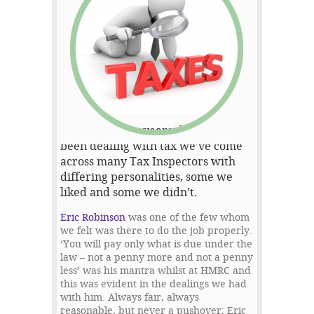
Over the many years that we’ve
been dealing with tax we’ve come
across many Tax Inspectors with
differing personalities, some we
liked and some we didn’t.
Eric Robinson
was one of the few whom
we felt was there to do the job properly.
‘You will pay only what is due under the
law – not a penny more and not a penny
less’ was his mantra whilst at HMRC and
this was evident in the dealings we had
with him. Always fair, always
reasonable, but never a pushover; Eric