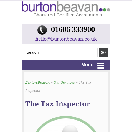
Chartered Certified Accountants
01606 333900
hello@burtonbeavan.co.uk
Menu
Burton Beavan
»
Our Services
» The Tax
Inspector
The Tax Inspector