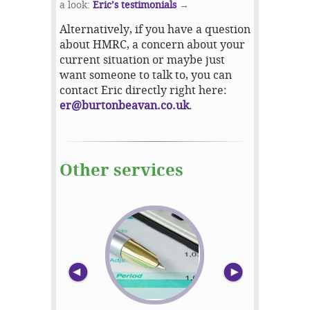
a look:
Eric’s testimonials
→
Alternatively, if you have a question
about HMRC, a concern about your
current situation or maybe just
want someone to talk to, you can
contact Eric directly right here:
er@burtonbeavan.co.uk
.
Other services
prev
nex