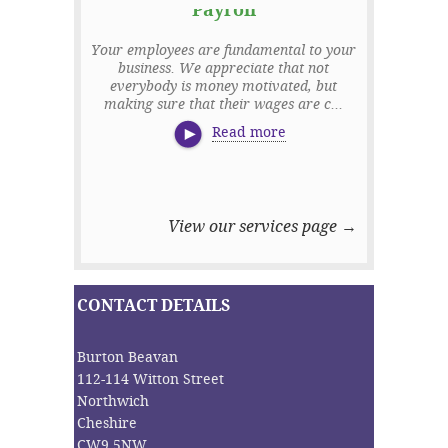
Payroll
Managem
Your employees are fundamental to your
business. We appreciate that not
It is a core 
everybody is money motivated, but
business is 
making sure that their wages are c...
sound financ
Read more
View our services page →
CONTACT DETAILS
Burton Beavan
112-114 Witton Street
Northwich
Cheshire
CW9 5NW